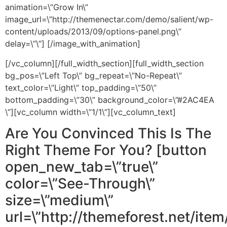
animation=\”Grow In\”
image_url=\”http://themenectar.com/demo/salient/wp-
content/uploads/2013/09/options-panel.png\”
delay=\”\”] [/image_with_animation]
[/vc_column][/full_width_section][full_width_section
bg_pos=\”Left Top\” bg_repeat=\”No-Repeat\”
text_color=\”Light\” top_padding=\”50\”
bottom_padding=\”30\” background_color=\”#2AC4EA
\”][vc_column width=\”1/1\”][vc_column_text]
Are You Convinced This Is The
Right Theme For You? [button
open_new_tab=\”true\”
color=\”See-Through\”
size=\”medium\”
url=\”http://themeforest.net/item