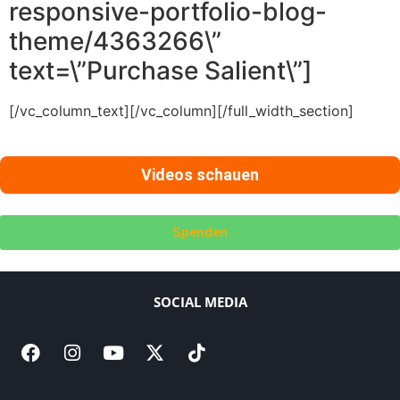
responsive-portfolio-blog-
theme/4363266\”
text=\”Purchase Salient\”]
[/vc_column_text][/vc_column][/full_width_section]
Videos schauen
Spenden
SOCIAL MEDIA