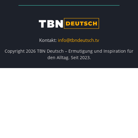
Kontakt:
info@tbndeutsch.tv
Copyright 2026 TBN Deutsch – Ermutigung und Inspiration für
den Alltag. Seit 2023.