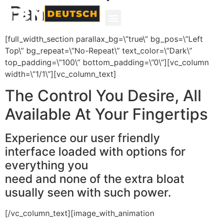
Panel
[full_width_section parallax_bg=\”true\” bg_pos=\”Left
Top\” bg_repeat=\”No-Repeat\” text_color=\”Dark\”
top_padding=\”100\” bottom_padding=\”0\”][vc_column
width=\”1/1\”][vc_column_text]
The Control You Desire, All
Available At Your Fingertips
Experience our user friendly
interface loaded with options for
everything you
need and none of the extra bloat
usually seen with such power.
[/vc_column_text][image_with_animation